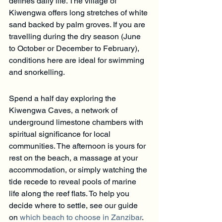
defines daily life. The village of 
Kiwengwa offers long stretches of white 
sand backed by palm groves. If you are 
travelling during the dry season (June 
to October or December to February), 
conditions here are ideal for swimming 
and snorkelling.
Spend a half day exploring the 
Kiwengwa Caves, a network of 
underground limestone chambers with 
spiritual significance for local 
communities. The afternoon is yours for 
rest on the beach, a massage at your 
accommodation, or simply watching the 
tide recede to reveal pools of marine 
life along the reef flats. To help you 
decide where to settle, see our guide 
on 
which beach to choose in Zanzibar
.