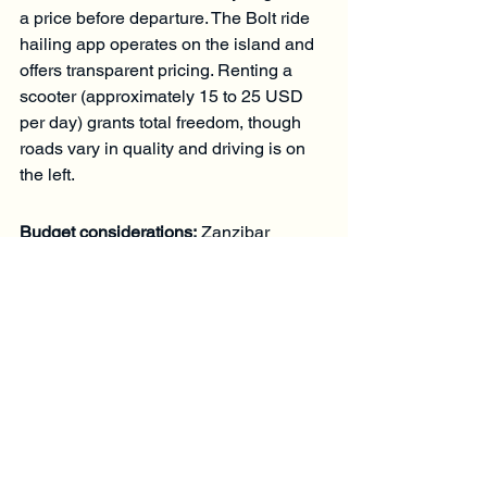
a price before departure. The Bolt ride 
hailing app operates on the island and 
offers transparent pricing. Renting a 
scooter (approximately 15 to 25 USD 
per day) grants total freedom, though 
roads vary in quality and driving is on 
the left.
Budget considerations:
 Zanzibar 
remains accessible at multiple price 
points. Excursions can start from as 
little as 70 euros per person, and 
private transport from 25 euros, making 
a full 10 day programme realistic 
without excessive spending. Booking 
with a local, experienced guide 
ensures both fair pricing and insider 
access.