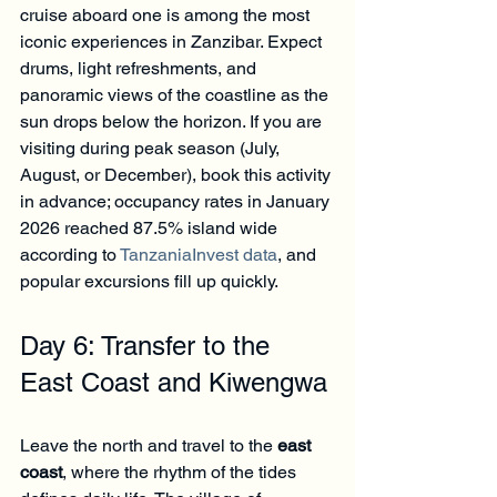
cruise aboard one is among the most 
iconic experiences in Zanzibar. Expect 
drums, light refreshments, and 
panoramic views of the coastline as the 
sun drops below the horizon. If you are 
visiting during peak season (July, 
August, or December), book this activity 
in advance; occupancy rates in January 
2026 reached 87.5% island wide 
according to 
TanzaniaInvest data
, and 
popular excursions fill up quickly.
Day 6: Transfer to the 
East Coast and Kiwengwa
Leave the north and travel to the 
east 
coast
, where the rhythm of the tides 