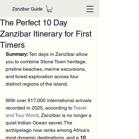
Zanzibar Guide
The Perfect 10 Day
Zanzibar Itinerary for First
Timers
Summary:
 Ten days in Zanzibar allow 
you to combine Stone Town heritage, 
pristine beaches, marine excursions, 
and forest exploration across four 
distinct regions of the island.
With over 917,000 international arrivals 
recorded in 2025, according to 
Travel 
and Tour World
, Zanzibar is no longer a 
quiet Indian Ocean secret. The 
archipelago now ranks among Africa's 
most dynamic destinations, and a 
10 