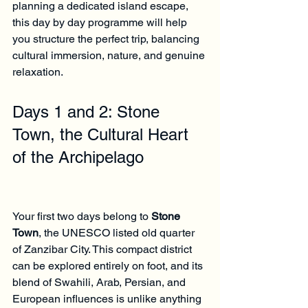
planning a dedicated island escape, 
this day by day programme will help 
you structure the perfect trip, balancing 
cultural immersion, nature, and genuine 
relaxation.
Days 1 and 2: Stone 
Town, the Cultural Heart 
of the Archipelago
Your first two days belong to 
Stone 
Town
, the UNESCO listed old quarter 
of Zanzibar City. This compact district 
can be explored entirely on foot, and its 
blend of Swahili, Arab, Persian, and 
European influences is unlike anything 