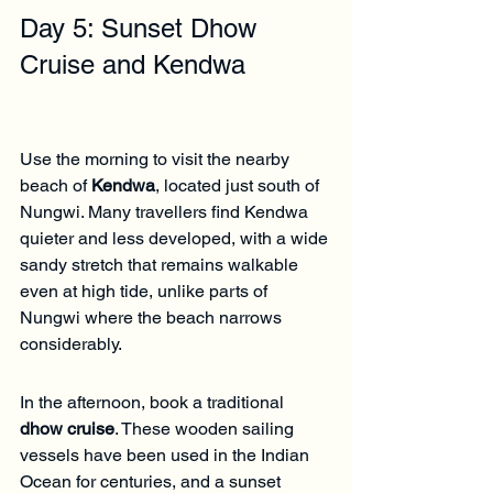
Γ
Day 5: Sunset Dhow 
Cruise and Kendwa
Use the morning to visit the nearby 
beach of 
Kendwa
, located just south of 
Nungwi. Many travellers find Kendwa 
quieter and less developed, with a wide 
sandy stretch that remains walkable 
even at high tide, unlike parts of 
Nungwi where the beach narrows 
considerably.
In the afternoon, book a traditional 
dhow cruise
. These wooden sailing 
vessels have been used in the Indian 
Ocean for centuries, and a sunset 