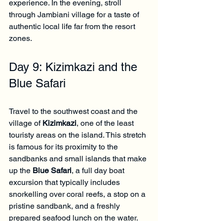
experience. In the evening, stroll 
through Jambiani village for a taste of 
authentic local life far from the resort 
zones.
Day 9: Kizimkazi and the 
Blue Safari
Travel to the southwest coast and the 
village of 
Kizimkazi
, one of the least 
touristy areas on the island. This stretch 
is famous for its proximity to the 
sandbanks and small islands that make 
up the 
Blue Safari
, a full day boat 
excursion that typically includes 
snorkelling over coral reefs, a stop on a 
pristine sandbank, and a freshly 
prepared seafood lunch on the water.