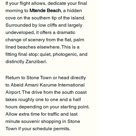
If your flight allows, dedicate your final 
morning to 
Mtende Beach
, a hidden 
cove on the southern tip of the island. 
Surrounded by low cliffs and largely 
undeveloped, it offers a dramatic 
change of scenery from the flat, palm 
lined beaches elsewhere. This is a 
fitting final stop: quiet, photogenic, and 
distinctly Zanzibari.
Return to Stone Town or head directly 
to Abeid Amani Karume International 
Airport. The drive from the south coast 
takes roughly one to one and a half 
hours depending on your starting point. 
Allow extra time for traffic and last 
minute souvenir shopping in Stone 
Town if your schedule permits.