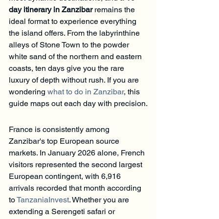
day itinerary in Zanzibar
 remains the 
ideal format to experience everything 
the island offers. From the labyrinthine 
alleys of Stone Town to the powder 
white sand of the northern and eastern 
coasts, ten days give you the rare 
luxury of depth without rush. If you are 
wondering 
what to do in Zanzibar
, this 
guide maps out each day with precision.
France is consistently among 
Zanzibar's top European source 
markets. In January 2026 alone, French 
visitors represented the second largest 
European contingent, with 6,916 
arrivals recorded that month according 
to 
TanzaniaInvest
. Whether you are 
extending a Serengeti safari or 