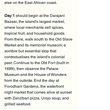
else on the East African coast.
Day 1
 should begin at the Darajani 
Bazaar, the island's largest market, 
where local merchants sell spices, 
tropical fruit, and household goods. 
From there, walk south to the Old Slave 
Market and its memorial museum; a 
sombre but essential stop that 
contextualises the island's colonial 
past. Continue to the Old Fort (built in 
1699), then observe the Palace 
Museum and the House of Wonders 
from the outside. End the day at 
Forodhani Gardens, the waterfront 
night market that comes alive at sunset 
with Zanzibari pizza, Urojo soup, and 
grilled seafood.