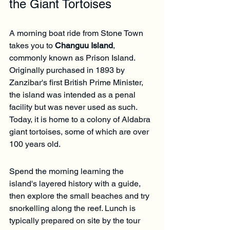
the Giant Tortoises
A morning boat ride from Stone Town 
takes you to 
Changuu Island
, 
commonly known as Prison Island. 
Originally purchased in 1893 by 
Zanzibar's first British Prime Minister, 
the island was intended as a penal 
facility but was never used as such. 
Today, it is home to a colony of Aldabra 
giant tortoises, some of which are over 
100 years old.
Spend the morning learning the 
island's layered history with a guide, 
then explore the small beaches and try 
snorkelling along the reef. Lunch is 
typically prepared on site by the tour 