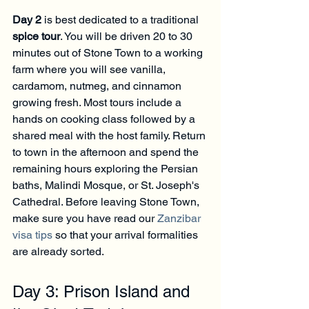
Day 2
 is best dedicated to a traditional 
spice tour
. You will be driven 20 to 30 
minutes out of Stone Town to a working 
farm where you will see vanilla, 
cardamom, nutmeg, and cinnamon 
growing fresh. Most tours include a 
hands on cooking class followed by a 
shared meal with the host family. Return 
to town in the afternoon and spend the 
remaining hours exploring the Persian 
baths, Malindi Mosque, or St. Joseph's 
Cathedral. Before leaving Stone Town, 
make sure you have read our 
Zanzibar 
visa tips
 so that your arrival formalities 
are already sorted.
Day 3: Prison Island and 