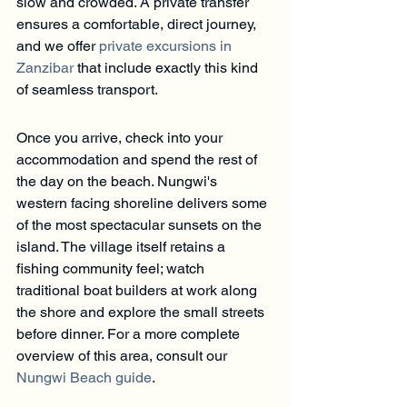
slow and crowded. A private transfer 
ensures a comfortable, direct journey, 
and we offer 
private excursions in 
Zanzibar
 that include exactly this kind 
of seamless transport.
Once you arrive, check into your 
accommodation and spend the rest of 
the day on the beach. Nungwi's 
western facing shoreline delivers some 
of the most spectacular sunsets on the 
island. The village itself retains a 
fishing community feel; watch 
traditional boat builders at work along 
the shore and explore the small streets 
before dinner. For a more complete 
overview of this area, consult our 
Nungwi Beach guide
.