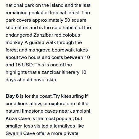
national park on the island and the last 
remaining pocket of tropical forest. The 
park covers approximately 50 square 
kilometres and is the sole habitat of the 
endangered Zanzibar red colobus 
monkey. A guided walk through the 
forest and mangrove boardwalk takes 
about two hours and costs between 10 
and 15 USD. This is one of the 
highlights that a zanzibar itinerary 10 
days should never skip.
Day 8
 is for the coast. Try kitesurfing if 
conditions allow, or explore one of the 
natural limestone caves near Jambiani. 
Kuza Cave is the most popular, but 
smaller, less visited alternatives like 
Swahili Cave offer a more private 