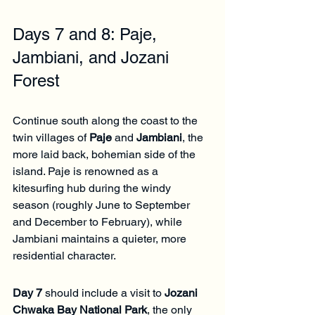
Days 7 and 8: Paje, 
Jambiani, and Jozani 
Forest
Continue south along the coast to the 
twin villages of 
Paje
 and 
Jambiani
, the 
more laid back, bohemian side of the 
island. Paje is renowned as a 
kitesurfing hub during the windy 
season (roughly June to September 
and December to February), while 
Jambiani maintains a quieter, more 
residential character.
Day 7
 should include a visit to 
Jozani 
Chwaka Bay National Park
, the only 