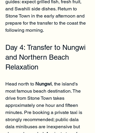
guides: expect grilled fish, fresh fruit, 
and Swahili side dishes. Return to 
Stone Town in the early afternoon and 
prepare for the transfer to the coast the 
following morning.
Day 4: Transfer to Nungwi 
and Northern Beach 
Relaxation
Head north to 
Nungwi
, the island's 
most famous beach destination. The 
drive from Stone Town takes 
approximately one hour and fifteen 
minutes. Pre booking a private taxi is 
strongly recommended; public dala 
dala minibuses are inexpensive but 