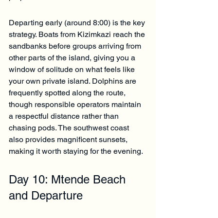
Departing early (around 8:00) is the key 
strategy. Boats from Kizimkazi reach the 
sandbanks before groups arriving from 
other parts of the island, giving you a 
window of solitude on what feels like 
your own private island. Dolphins are 
frequently spotted along the route, 
though responsible operators maintain 
a respectful distance rather than 
chasing pods. The southwest coast 
also provides magnificent sunsets, 
making it worth staying for the evening.
Day 10: Mtende Beach 
and Departure