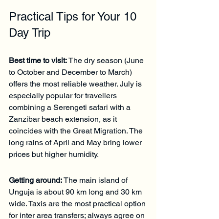
Practical Tips for Your 10 
Day Trip
Best time to visit:
 The dry season (June 
to October and December to March) 
offers the most reliable weather. July is 
especially popular for travellers 
combining a Serengeti safari with a 
Zanzibar beach extension, as it 
coincides with the Great Migration. The 
long rains of April and May bring lower 
prices but higher humidity.
Getting around:
 The main island of 
Unguja is about 90 km long and 30 km 
wide. Taxis are the most practical option 
for inter area transfers; always agree on 